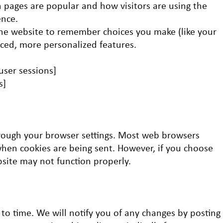
 pages are popular and how visitors are using the
ence.
the website to remember choices you make (like your
ed, more personalized features.
 user sessions]
s]
rough your browser settings. Most web browsers
when cookies are being sent. However, if you choose
bsite may not function properly.
to time. We will notify you of any changes by posting