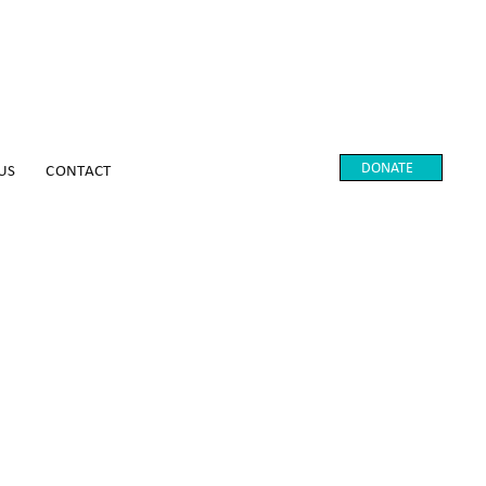
DONATE
US
CONTACT