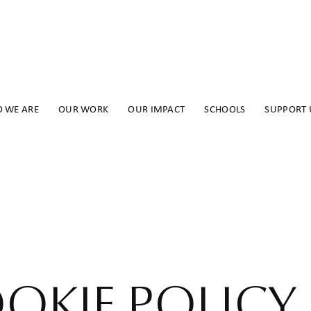
 WE ARE
OUR WORK
OUR IMPACT
SCHOOLS
SUPPORT 
OKIE POLICY