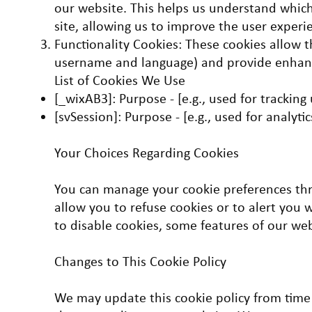
our website. This helps us understand which
site, allowing us to improve the user experi
Functionality Cookies: These cookies allow 
username and language) and provide enhanc
List of Cookies We Use
[_wixAB3]: Purpose - [e.g., used for tracking
[svSession]: Purpose - [e.g., used for analytic
Your Choices Regarding Cookies
You can manage your cookie preferences th
allow you to refuse cookies or to alert you 
to disable cookies, some features of our we
Changes to This Cookie Policy
We may update this cookie policy from time 