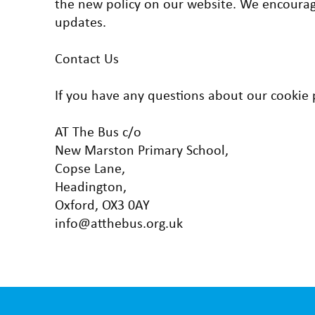
the new policy on our website. We encourage
updates.
Contact Us
If you have any questions about our cookie po
AT The Bus c/o
New Marston Primary School,
Copse Lane,
Headington,
Oxford, OX3 0AY
info@atthebus.org.uk