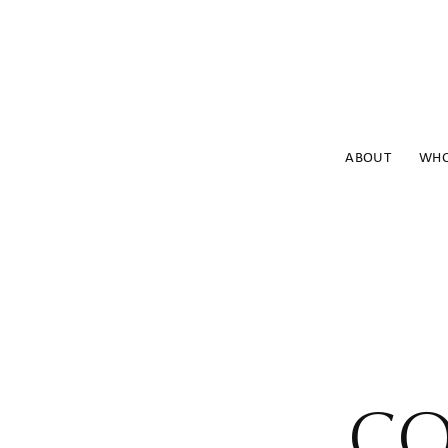
ABOUT
WHO
CO