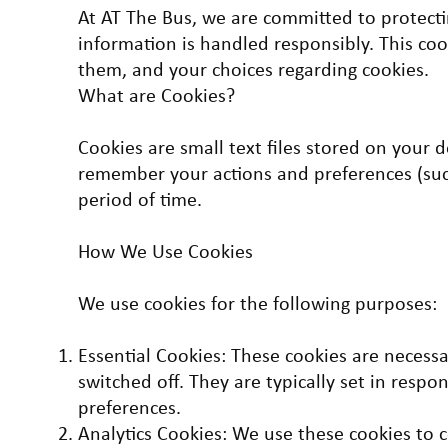
At AT The Bus, we are committed to protecti
information is handled responsibly. This co
them, and your choices regarding cookies.
What are Cookies?
Cookies are small text files stored on your 
remember your actions and preferences (such
period of time.
How We Use Cookies
We use cookies for the following purposes:
Essential Cookies: These cookies are necess
switched off. They are typically set in respo
preferences.
Analytics Cookies: We use these cookies to c