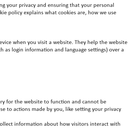
ng your privacy and ensuring that your personal
okie policy explains what cookies are, how we use
device when you visit a website. They help the website
 as login information and language settings) over a
ary for the website to function and cannot be
nse to actions made by you, like setting your privacy
ollect information about how visitors interact with