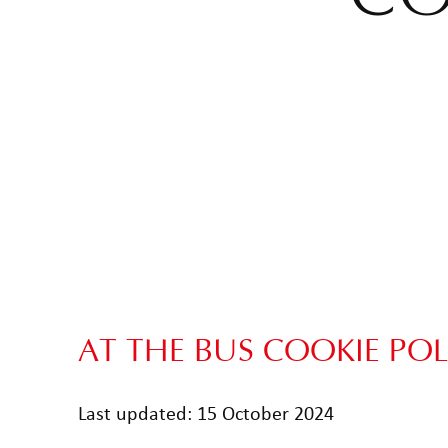
AT THE BUS COOKIE POL
Last updated: 15 October 2024