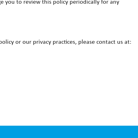
 you to review this policy periodically for any
licy or our privacy practices, please contact us at: