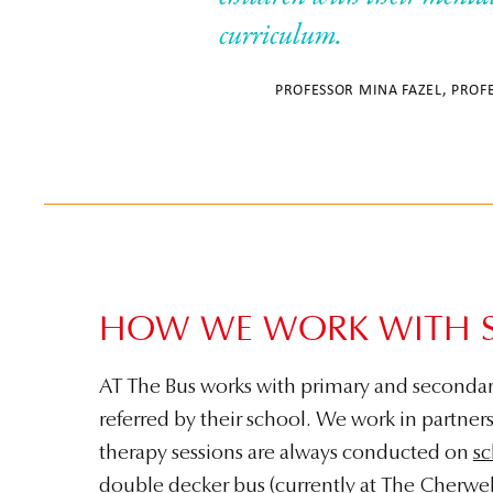
curriculum.
PROFESSOR MINA FAZEL, PROF
HOW WE WORK WITH 
AT The Bus works with primary and secondar
referred by their school. We work in partner
therapy sessions are always conducted on
sc
double decker bus (currently at
The Cherwel