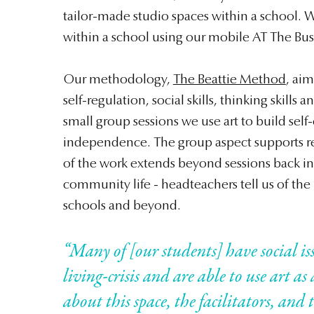
tailor-made studio spaces within a school. W
within a school using our mobile AT The Bus
Our methodology,
The Beattie Method
, ai
self-regulation, social skills, thinking skills 
small group sessions we use art to build sel
independence. The group aspect supports re
of the work extends beyond sessions back in
community life - headteachers tell us of the ‘
schools and beyond.
“Many of [our students] have social is
living-crisis and are able to use art as
about this space, the facilitators, an