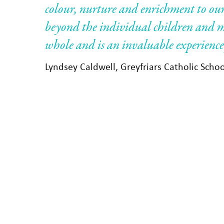
colour, nurture and enrichment to our
beyond the individual children and m
whole and is an invaluable experience 
Lyndsey Caldwell, Greyfriars Catholic Scho