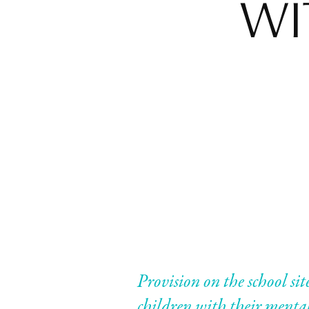
WI
Provision on the school sit
children with their mental