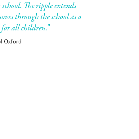
 school. The ripple extends
oves through the school as a
for all children.”
ol Oxford