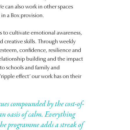
e can also work in other spaces
 in a Box provision.
ms to cultivate emotional awareness,
and creative skills. Through weekly
f-esteem, confidence, resilience and
lationship building and the impact
to schools and family and
ripple effect’ our work has on their
sues compounded by the cost-of-
 an oasis of calm. Everything
d the programme adds a streak of