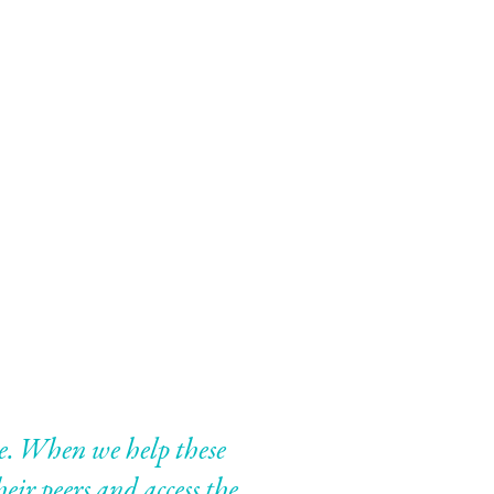
ple. When we help these
eir peers and access the