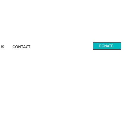
DONATE
US
CONTACT