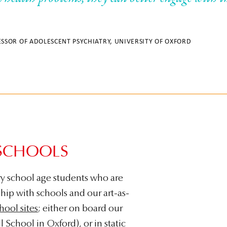
ESSOR OF ADOLESCENT PSYCHIATRY, UNIVERSITY OF OXFORD
SCHOOLS
y school age students who are
ship with schools and our art-as-
hool sites
; either on board our
l School
in Oxford), or in static