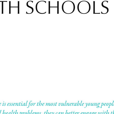
TH SCHOOLS
e is essential for the most vulnerable young peo
 health problems, they can better engage with th