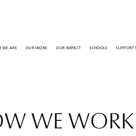
 WE ARE
OUR WORK
OUR IMPACT
SCHOOLS
SUPPORT 
W WE WORK