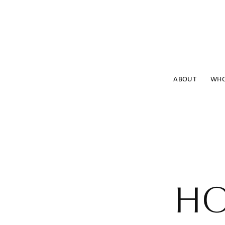
ABOUT
WHO
HO