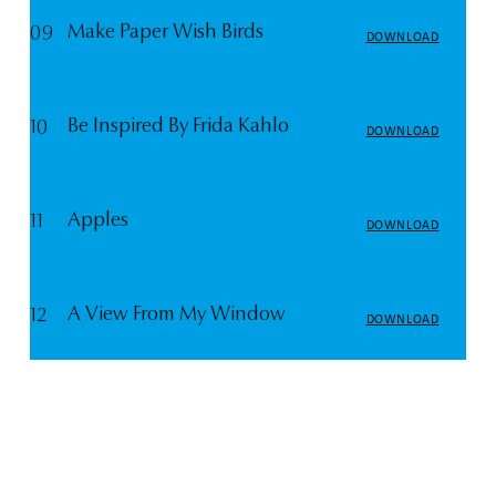
Make Paper Wish Birds
09
DOWNLOAD
Be Inspired By Frida Kahlo
10
DOWNLOAD
Apples
11
DOWNLOAD
A View From My Window
12
DOWNLOAD