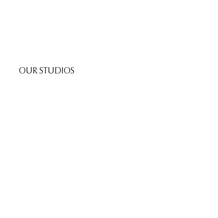
OUR STUDIOS