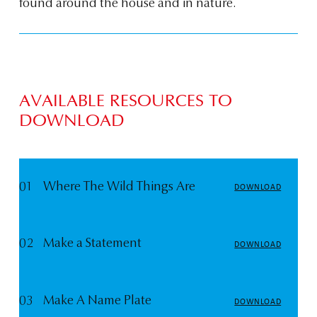
found around the house and in nature.
AVAILABLE RESOURCES TO
DOWNLOAD
01
Where The Wild Things Are
DOWNLOAD
02
Make a Statement
DOWNLOAD
03
Make A Name Plate
DOWNLOAD