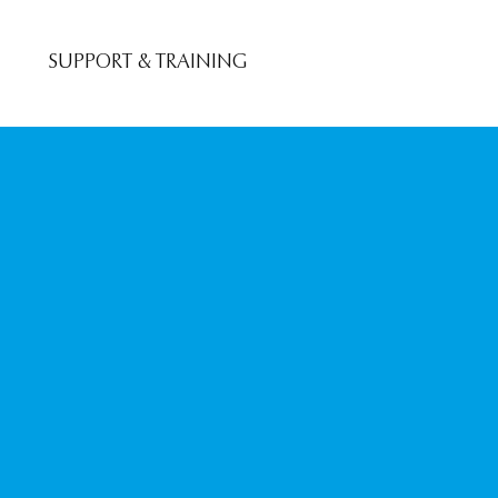
SUPPORT & TRAINING