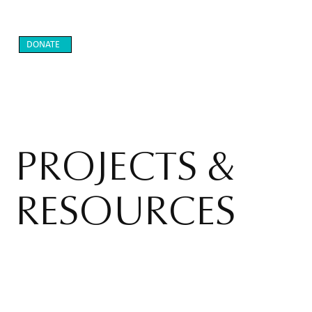
DONATE
PROJECTS &
RESOURCES