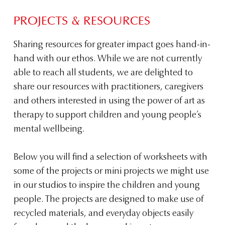
PROJECTS & RESOURCES
Sharing resources for greater impact goes hand-in-
hand with our ethos. While we are not currently
able to reach all students, we are delighted to
share our resources with practitioners, caregivers
and others interested in using the power of art as
therapy to support children and young people’s
mental wellbeing.
Below you will find a selection of worksheets with
some of the projects or mini projects we might use
in our studios to inspire the children and young
people. The projects are designed to make use of
recycled materials, and everyday objects easily