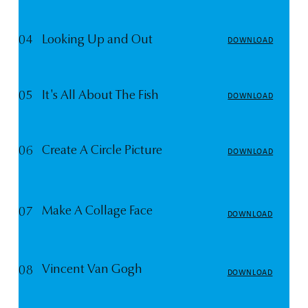
04
Looking Up and Out
DOWNLOAD
05
It's All About The Fish
DOWNLOAD
06
Create A Circle Picture
DOWNLOAD
Make A Collage Face
07
DOWNLOAD
Vincent Van Gogh
08
DOWNLOAD