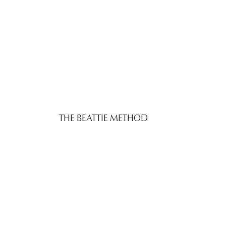
THE BEATTIE METHOD