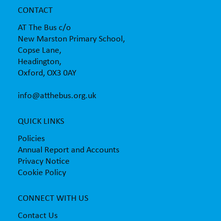
CONTACT
AT The Bus c/o
New Marston Primary School,
Copse Lane,
Headington,
Oxford, OX3 0AY
info@atthebus.org.uk
QUICK LINKS
Policies
Annual Report and Accounts
Privacy Notice
Cookie Policy
CONNECT WITH US
Contact Us