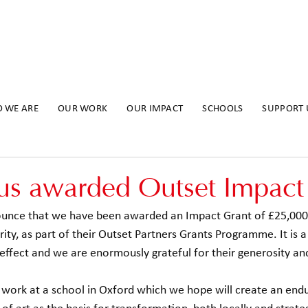
 WE ARE
OUR WORK
OUR IMPACT
SCHOOLS
SUPPORT 
us awarded Outset Impact
nounce that we have been awarded an Impact Grant of £25,000
ty, as part of their Outset Partners Grants Programme. It is a 
effect and we are enormously grateful for their generosity an
r work at a school in Oxford which we hope will create an endu