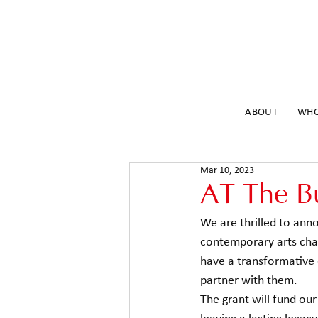
ABOUT
WHO
Mar 10, 2023
AT The B
We are thrilled to an
contemporary arts chari
have a transformative 
partner with them. 
The grant will fund ou