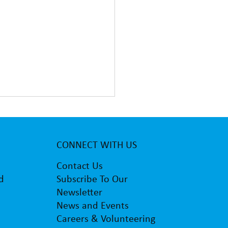
CONNECT WITH US
Contact Us
d
Subscribe To Our
Newsletter
y Primary students visit
News and Events
ture studio of patron Paul
tone
Careers & Volunteering