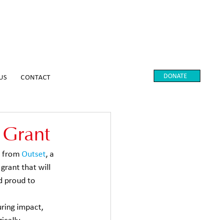
DONATE
US
CONTACT
 Grant
 from 
Outset
, a 
grant that will 
d proud to 
ring impact, 