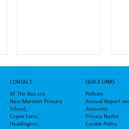
QUICK LINKS
CONTACT
Policies
AT The Bus c/o
Annual Report an
New Marston Primary
Accounts
School,
AT The Bus supporting
Barlb
Privacy Notice
Copse Lane,
children with the transition to
sculp
secondary school
Vans
Cookie Policy
Headington,