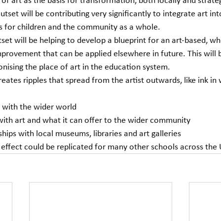
 of art as the basis for transformation, both locally and strateg
 Outset will be contributing very significantly to integrate art int
 for children and the community as a whole.
utset will be helping to develop a blueprint for an art-based, w
provement that can be applied elsewhere in future. This will b
onising the place of art in the education system. 
ates ripples that spread from the artist outwards, like ink in 
 with the wider world
ith art and what it can offer to the wider community
ships with local museums, libraries and art galleries
e effect could be replicated for many other schools across the