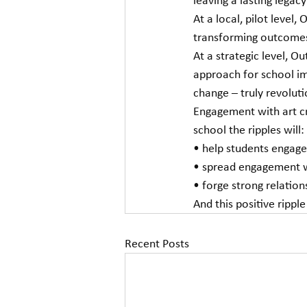
leaving a lasting legacy
At a local, pilot level,
transforming outcomes
At a strategic level, O
approach for school im
change – truly revoluti
Engagement with art cre
school the ripples will:
• help students engage
• spread engagement w
• forge strong relation
And this positive rippl
Recent Posts