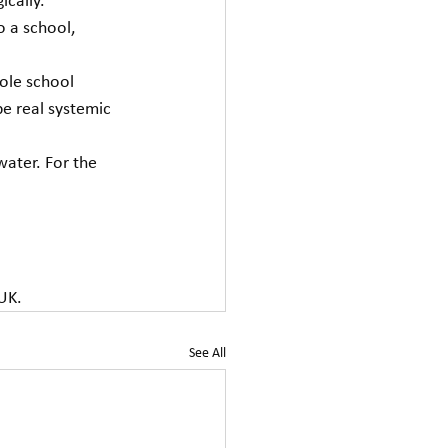
ically. 
o a school, 
hole school 
e real systemic 
water. For the 
 UK.
See All