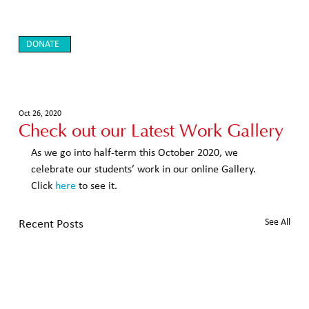
DONATE
Oct 26, 2020
Check out our Latest Work Gallery
As we go into half-term this October 2020, we 
celebrate our students’ work in our online Gallery.  
Click 
here
 to see it. 
Recent Posts
See All