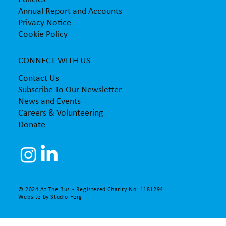
Annual Report and Accounts
Privacy Notice
Cookie Policy
CONNECT WITH US
Contact Us
Subscribe To Our Newsletter
News and Events
Careers & Volunteering
Donate
© 2024 At The Bus - Registered Charity No: 1181294
Website by
Studio Ferg