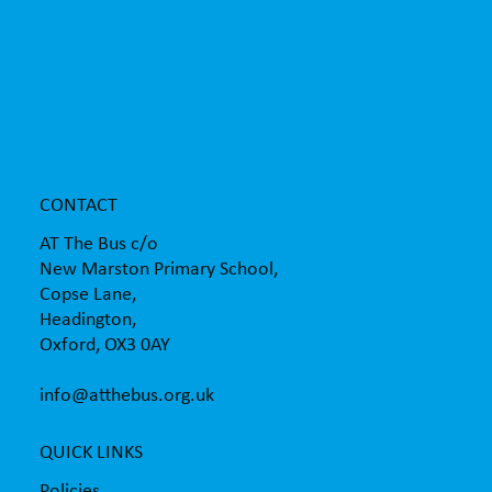
AT The Bus supporting children with the
transition to secondary school
CONTACT
AT The Bus c/o
New Marston Primary School,
Copse Lane,
Headington,
Oxford, OX3 0AY
info@atthebus.org.uk
QUICK LINKS
Policies