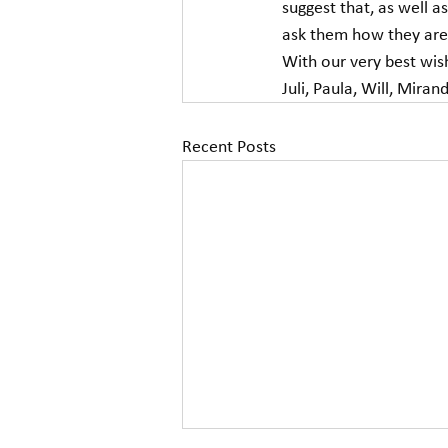
suggest that, as well 
ask them how they are 
With our very best wis
Juli, Paula, Will, Miran
Recent Posts