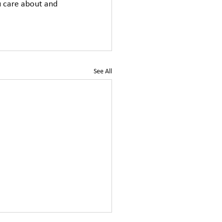
u care about and 
See All