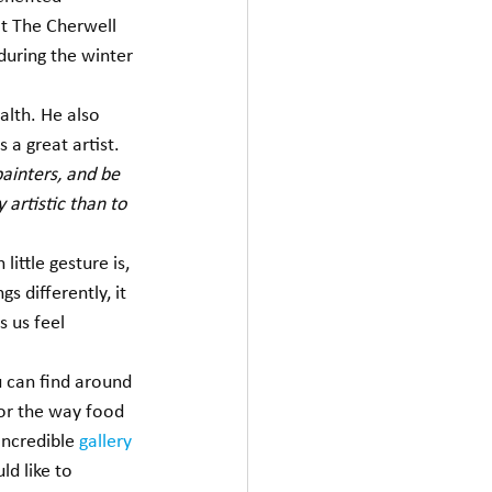
at The Cherwell 
during the winter 
alth. He also 
a great artist.  
painters, and be 
 artistic than to 
ittle gesture is, 
s differently, it 
 us feel 
 can find around 
 or the way food 
ncredible 
gallery
d like to 