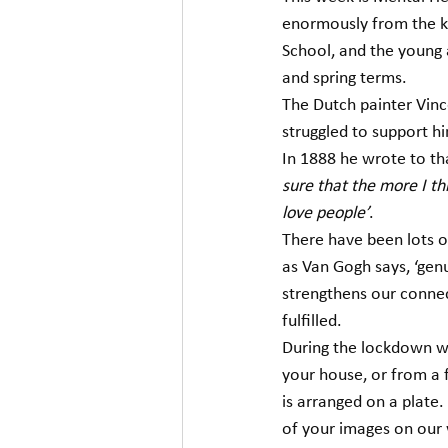
enormously from the ki
School, and the young a
and spring terms.  
The Dutch painter Vinc
struggled to support him
In 1888 he wrote to th
sure that the more I thi
love people’
. 
There have been lots of
as Van Gogh says, ‘genui
strengthens our connec
fulfilled. 
During the lockdown we
your house, or from a f
is arranged on a plate
of your images on our