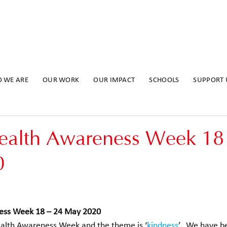
 WE ARE
OUR WORK
OUR IMPACT
SCHOOLS
SUPPORT 
ealth Awareness Week 18
0
ess Week 18 – 24 May 2020
ealth Awareness Week and the theme is ‘
kindness
’.  We have b