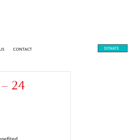
DONATE
US
CONTACT
 – 24
enefited 