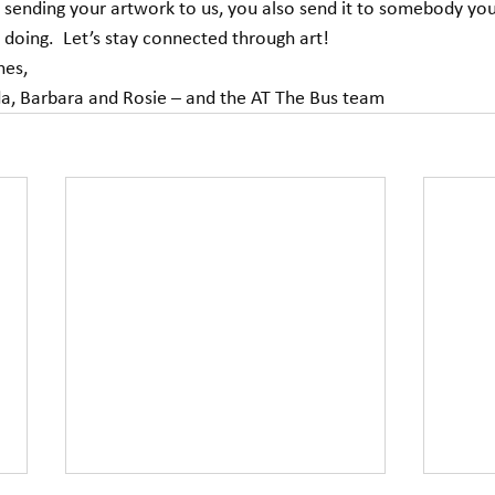
as sending your artwork to us, you also send it to somebody yo
doing.  Let’s stay connected through art! 
hes, 
da, Barbara and Rosie – and the AT The Bus team             