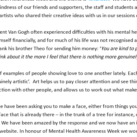
ndness of our friends and supporters, the staff and students 
rtists who shared their creative ideas with us in our sessions 
ent Van Gogh often experienced difficulties with his mental he
self financially, and for much of his life was not recognised as 
ank his brother Theo for sending him money: ‘
You are kind to 
nk about it the more I feel that there is nothing more genuinely
 examples of people showing love to one another lately. Each l
nely artistic’.  Art helps us to pay closer attention and see thing
tion with other people, and allows us to work out what makes
 have been asking you to make a face, either from things you
ace that is already there – in the trunk of a tree for instance,
.  We have been amazed by the response and we now have an i
 website. In honour of Mental Health Awareness Week we woul