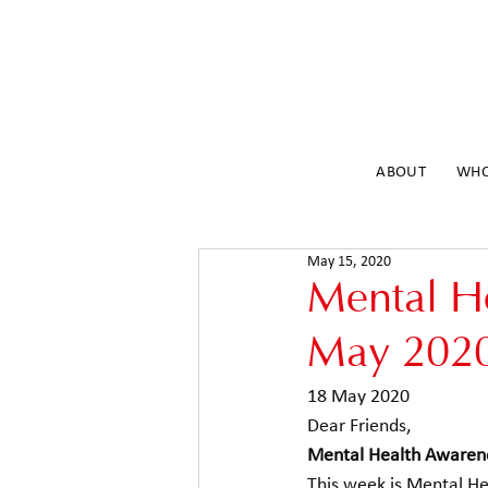
ABOUT
WHO
May 15, 2020
Mental H
May 202
18 May 2020 
Dear Friends, 
Mental Health Awaren
This week is Mental H