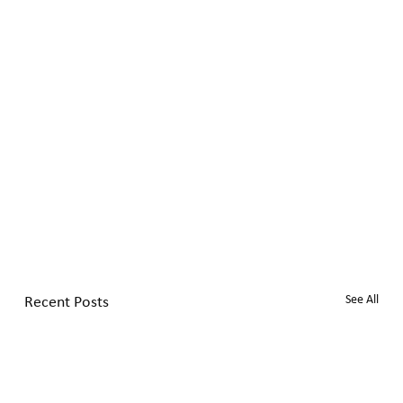
Recent Posts
See All