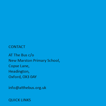
AT The Bus supporting children with the
transition to secondary school
CONTACT
AT The Bus c/o
New Marston Primary School,
Copse Lane,
Headington,
Oxford, OX3 0AY
info@atthebus.org.uk
QUICK LINKS