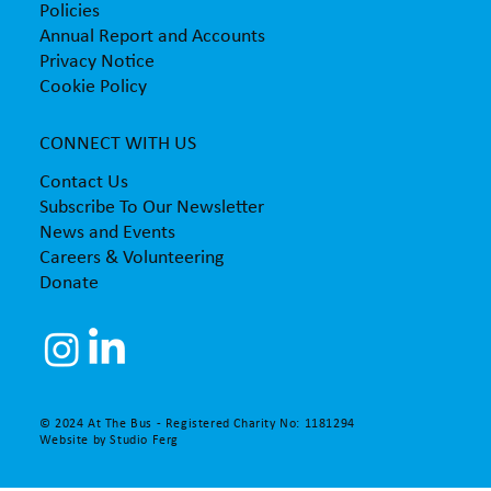
Policies
Annual Report and Accounts
Privacy Notice
Cookie Policy
CONNECT WITH US
Contact Us
Subscribe To Our Newsletter
News and Events
Careers & Volunteering
Donate
© 2024 At The Bus - Registered Charity No: 1181294
Website by
Studio Ferg