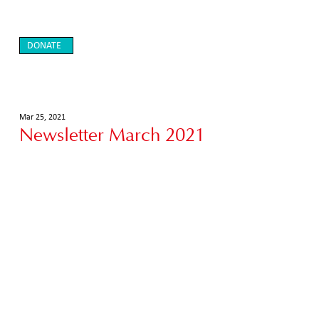
DONATE
Mar 25, 2021
Newsletter March 2021