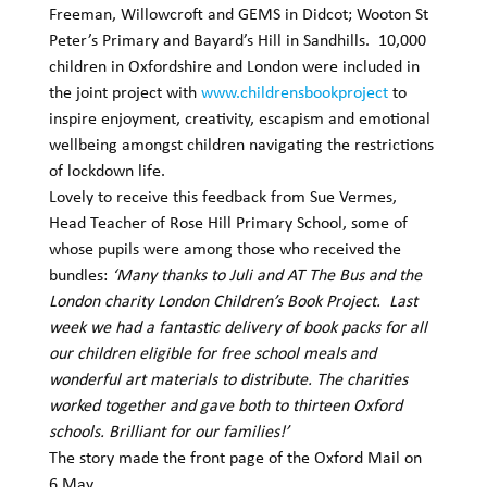
Freeman, Willowcroft and GEMS in Didcot; Wooton St 
Peter’s Primary and Bayard’s Hill in Sandhills.  10,000 
children in Oxfordshire and London were included in 
the joint project with 
www.childrensbookproject
 to 
inspire enjoyment, creativity, escapism and emotional 
wellbeing amongst children navigating the restrictions 
of lockdown life. 
Lovely to receive this feedback from Sue Vermes, 
Head Teacher of Rose Hill Primary School, some of 
whose pupils were among those who received the 
bundles: 
‘Many thanks to Juli and AT The Bus and the 
London charity London Children’s Book Project.  Last 
week we had a fantastic delivery of book packs for all 
our children eligible for free school meals and 
wonderful art materials to distribute. The charities 
worked together and gave both to thirteen Oxford 
schools. Brilliant for our families!’
The story made the front page of the Oxford Mail on 
6 May 