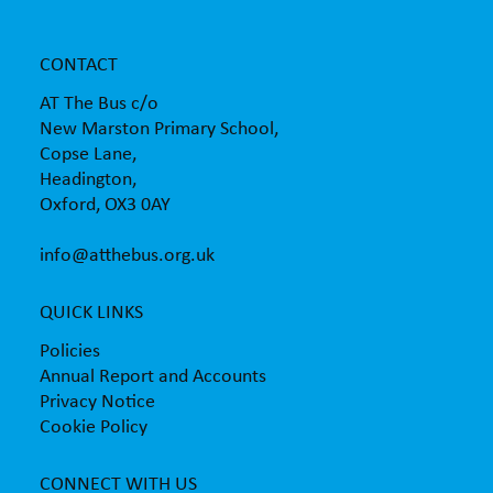
CONTACT
AT The Bus c/o
New Marston Primary School,
Copse Lane,
Headington,
Oxford, OX3 0AY
info@atthebus.org.uk
QUICK LINKS
Policies
Annual Report and Accounts
Privacy Notice
Cookie Policy
CONNECT WITH US