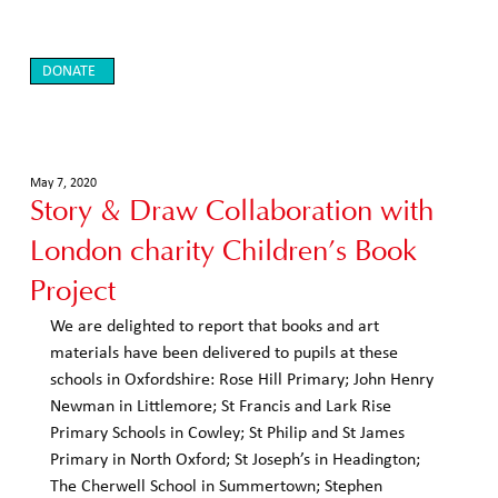
DONATE
May 7, 2020
Story & Draw Collaboration with
London charity Children’s Book
Project
We are delighted to report that books and art 
materials have been delivered to pupils at these 
schools in Oxfordshire: Rose Hill Primary; John Henry 
Newman in Littlemore; St Francis and Lark Rise 
Primary Schools in Cowley; St Philip and St James 
Primary in North Oxford; St Joseph’s in Headington; 
The Cherwell School in Summertown; Stephen 