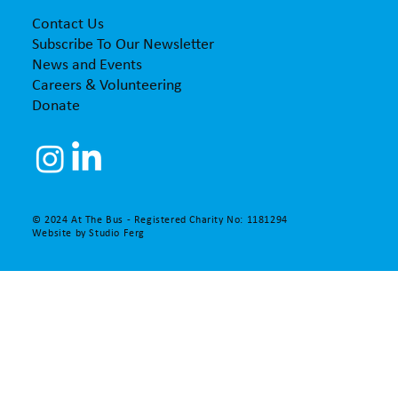
Contact Us
Subscribe To Our Newsletter
News and Events
Careers & Volunteering
Donate
© 2024 At The Bus - Registered Charity No: 1181294
Website by
Studio Ferg