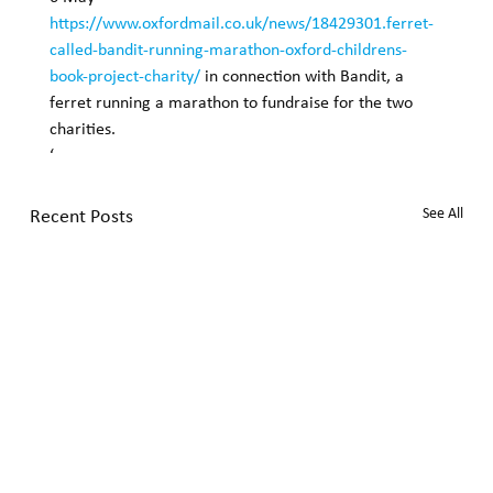
https://www.oxfordmail.co.uk/news/18429301.ferret-
called-bandit-running-marathon-oxford-childrens-
book-project-charity/
 in connection with Bandit, a 
ferret running a marathon to fundraise for the two 
charities. 
‘
Recent Posts
See All