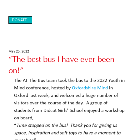
DONATE
May 25, 2022
“The best bus I have ever been
on!”
The AT The Bus team took the bus to the 2022 Youth in 
Mind conference, hosted by 
Oxfordshire Mind
 in 
Oxford last week, and welcomed a huge number of 
visitors over the course of the day.  A group of 
students from Didcot Girls’ School enjoyed a workshop 
on board,  
“
Time stopped on the bus!  Thank you for giving us 
space, inspiration and soft toys to have a moment to 