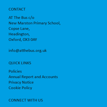
CONTACT
AT The Bus c/o
New Marston Primary School,
Copse Lane,
Headington,
Oxford, OX3 0AY
info@atthebus.org.uk
QUICK LINKS
Policies
Annual Report and Accounts
Privacy Notice
Cookie Policy
CONNECT WITH US