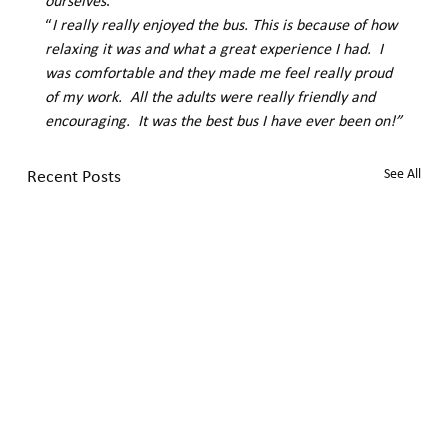
ourselves
.” 
“
I really really enjoyed the bus. This is because of how 
relaxing it was and what a great experience I had.  I 
was comfortable and they made me feel really proud 
of my work.  All the adults were really friendly and 
encouraging.  It was the best bus I have ever been on!”
Recent Posts
See All